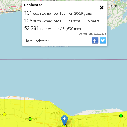
Rochester
101
such women per 100 men 20-29 years.
108
such women per 1000 persons 18-69 years.
52,281
such women / 51,690 men.
Derived from: 2020, USCB
Share Rochester!