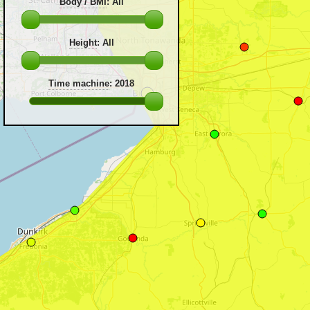
Body / BMI
:
All
Height
:
All
Time machine
:
2018