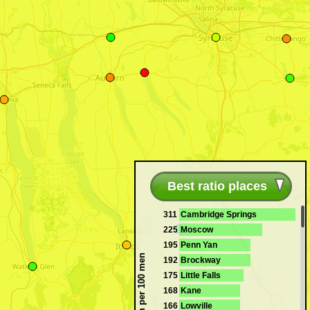
Best ratio places
311
Cambridge Springs
225
Moscow
195
Penn Yan
Women per 100 men
192
Brockway
175
Little Falls
168
Kane
166
Lowville