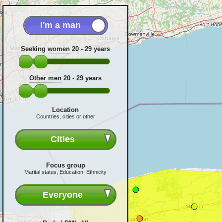
Seeking women
20 - 29
years
Other men
20 - 29
years
Location
Countries, cities or other
Cities
Focus group
Marital status, Education, Ethnicity
Everyone