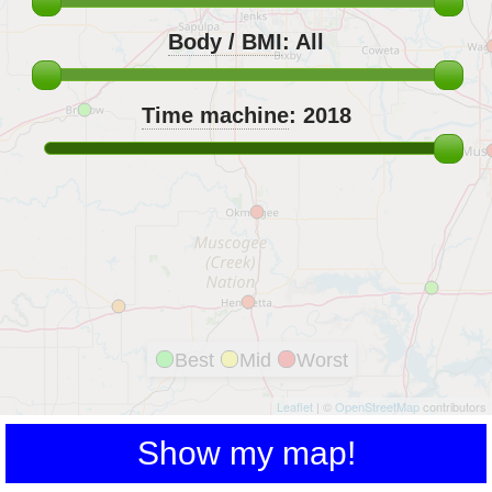
Body / BMI
:
All
Time machine
:
2018
Best
Mid
Worst
Leaflet
| ©
OpenStreetMap
contributors
Show my map!