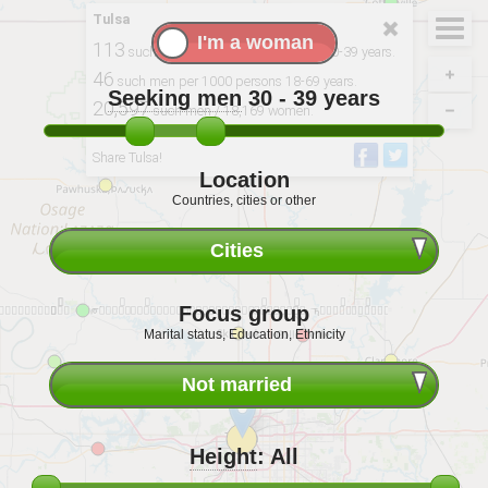
Tulsa
113
such men per 100 single women 30-39 years.
46
such men per 1000 persons 18-69 years.
Seeking men
30 - 39
years
20,597
such men / 18,169 women.
Derived from: 2020, USCB
Share Tulsa!
Location
Countries, cities or other
Cities
Focus group
Marital status, Education, Ethnicity
Not married
Height
:
All