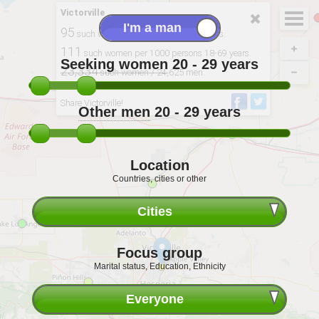
Victorville
95
such women per 100 men 20-29 years.
111
such women per 1000 persons 18-69 years.
Seeking women
20 - 29
years
23,334
such women / 24,625 men.
Derived from: 2020, USCB
Share Victorville!
Other men
20 - 29
years
Location
Countries, cities or other
Cities
Focus group
Marital status, Education, Ethnicity
Everyone