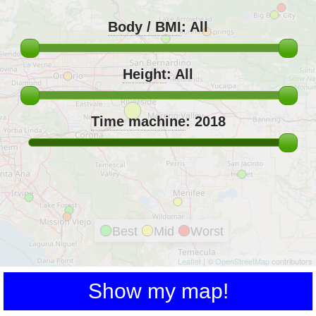
Body / BMI
:
All
Height
:
All
Time machine
:
2018
Best
Mid
Worst
Leaflet
| ©
OpenStreetMap
contributors
Show my map!