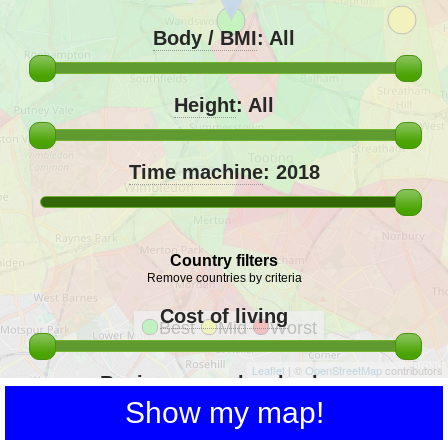
Body / BMI
:
All
Height
:
All
Time machine
:
2018
Country filters
Remove countries by criteria
Cost of living
Best
Mid
Worst
Leaflet
| ©
OpenStreetMap
contributors
Buying power local salary
Show my map!