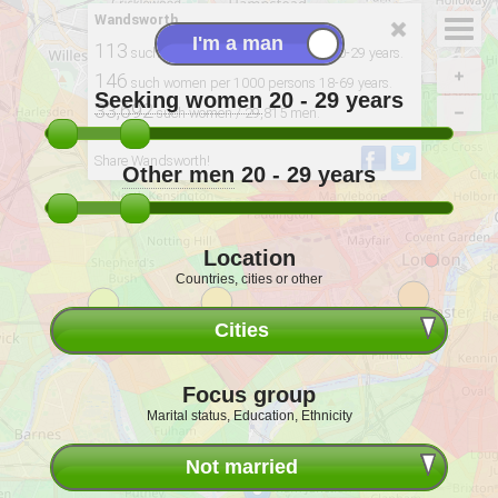
Wandsworth
113
such women per 100 single men 20-29 years.
146
such women per 1000 persons 18-69 years.
Seeking women
20 - 29
years
33,692
such women / 29,815 men.
Derived from: 2011 Census, ONS
Share Wandsworth!
Other men
20 - 29
years
Location
Countries, cities or other
Cities
Focus group
Marital status, Education, Ethnicity
Not married