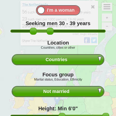
The Netherlands
56
such men per 100 single women 30-39 years.
23
such men per 1000 persons 18-69 years.
Seeking men
30 - 39
years
265,235
such men / 474,130 women.
Derived from: 2015, UNPD. UN World Marriage Data 2012
Notice
. BMI:
IHME. Height: Wikipedia
Share The Netherlands!
Location
Countries, cities or other
Countries
Focus group
Marital status, Education, Ethnicity
Not married
Height
:
Min 6'0"