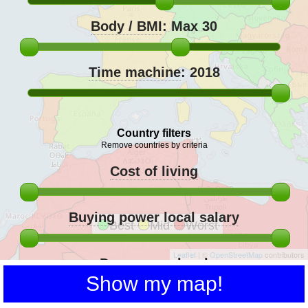
Body / BMI
:
Max 30
Time machine
:
2018
Country filters
Remove countries by criteria
Cost of living
Buying power local salary
Best
Mid
Worst
Leaflet
| ©
OpenStreetMap
contributors
Democracy level
Show my map!