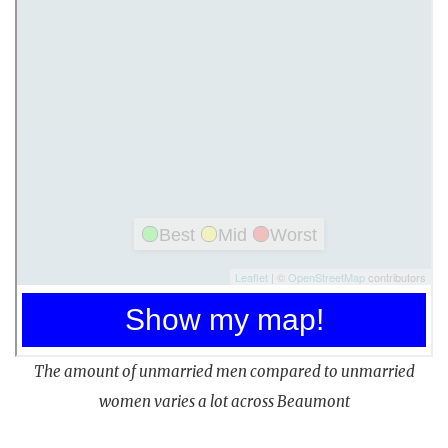
The amount of unmarried men compared to unmarried
women varies a lot across Beaumont