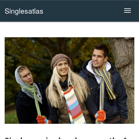
Singlesatlas