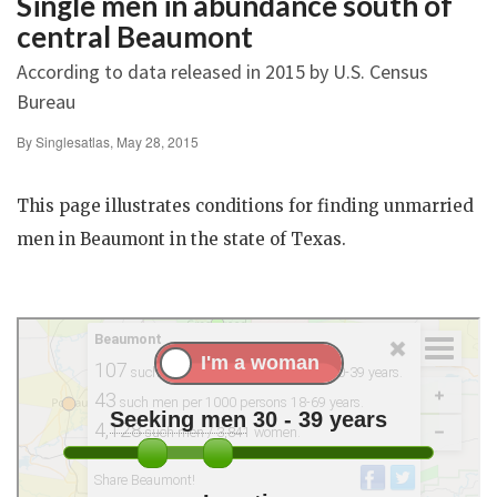
Single men in abundance south of
central Beaumont
According to data released in 2015 by U.S. Census
Bureau
By Singlesatlas, May 28, 2015
This page illustrates conditions for finding unmarried
men in Beaumont in the state of Texas.