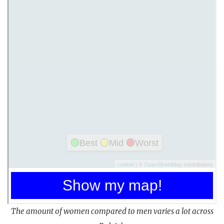
The amount of women compared to men varies a lot across