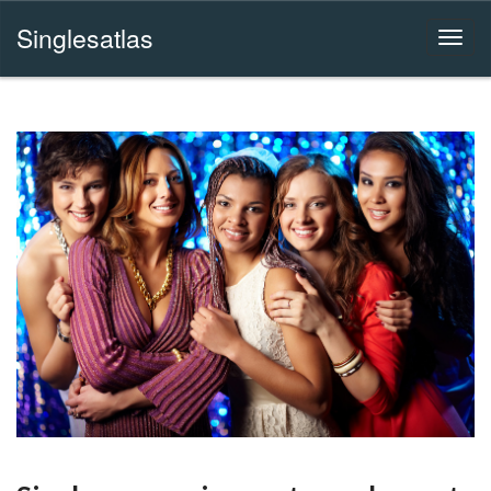
Singlesatlas