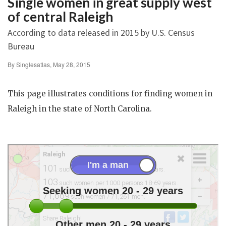
Single women in great supply west
of central Raleigh
According to data released in 2015 by U.S. Census
Bureau
By Singlesatlas, May 28, 2015
This page illustrates conditions for finding women in
Raleigh in the state of North Carolina.