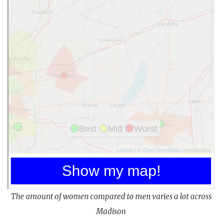
The amount of women compared to men varies a lot across
Madison