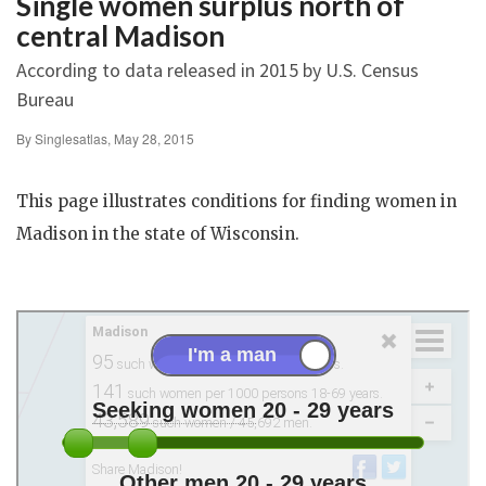
Single women surplus north of
central Madison
According to data released in 2015 by U.S. Census
Bureau
By Singlesatlas, May 28, 2015
This page illustrates conditions for finding women in
Madison in the state of Wisconsin.