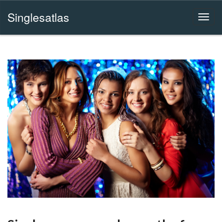
Singlesatlas