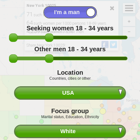
New York 10025
71
such women per 100 men 18-34 years.
64
such women per 1000 persons 18-69 years.
Seeking women
18 - 34
years
4,259
such women / 5,961 men.
Derived from: 2020, USCB. BMI: IHME
Share New York 10025!
Other men
18 - 34
years
Location
Countries, cities or other
USA
Focus group
Marital status, Education, Ethnicity
White