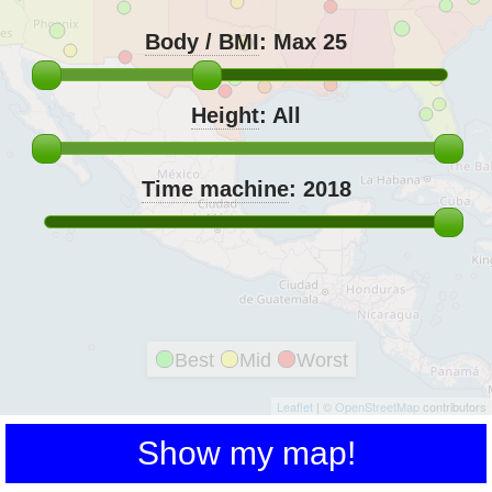
Body / BMI
:
Max 25
Height
:
All
Time machine
:
2018
Best
Mid
Worst
Leaflet
| ©
OpenStreetMap
contributors
Show my map!